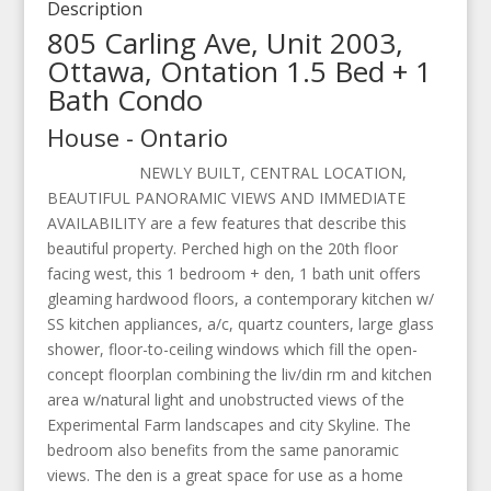
Description
805 Carling Ave, Unit 2003,
Ottawa, Ontation 1.5 Bed + 1
Bath Condo
House
-
Ontario
NEWLY BUILT, CENTRAL LOCATION,
BEAUTIFUL PANORAMIC VIEWS AND IMMEDIATE
AVAILABILITY are a few features that describe this
beautiful property. Perched high on the 20th floor
facing west, this 1 bedroom + den, 1 bath unit offers
gleaming hardwood floors, a contemporary kitchen w/
SS kitchen appliances, a/c, quartz counters, large glass
shower, floor-to-ceiling windows which fill the open-
concept floorplan combining the liv/din rm and kitchen
area w/natural light and unobstructed views of the
Experimental Farm landscapes and city Skyline. The
bedroom also benefits from the same panoramic
views. The den is a great space for use as a home