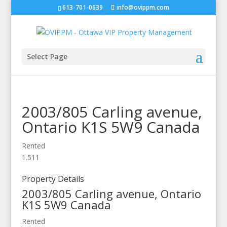
613-701-0639
info@ovippm.com
Select Page
2003/805 Carling avenue,
Ontario
K1S 5W9
Canada
Rented
1.5
1
1
Property Details
2003/805 Carling avenue,
Ontario
K1S 5W9
Canada
Rented