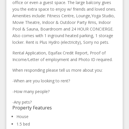
office or even a guest space. The large balcony gives
you the extra space to enjoy w/ friends and loved ones.
Amenities include: Fitness Centre, Lounge,Yoga Studio,
Movie Theatre, Indoor & Outdoor Party Rms, Indoor
Pool & Sauna, Boardroom and 24 HOUR CONCIERGE.
Also comes with 1 inground heated parking, 1 storage
locker. Rent is Plus Hydro (electricity), Sorry no pets.
Rental Application, Equifax Credit Report, Proof of
Income/Letter of employment and Photo ID required.
When responding please tell us more about you:
-When are you looking to rent?
-How many people?
-Any pets?
Property Features
House
1.5 bed