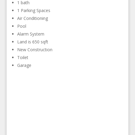
1 bath
1 Parking Spaces
Air Conditioning
Pool
Alarm System
Land is 650 sqft
New Construction
Toilet
Garage