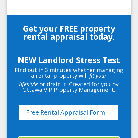
Get your FREE property
rental appraisal today.
NEW Landlord Stress Test
Find out in 3 minutes whether managing
a rental property will
fit your
lifestyle
or drain it. Created for you by
Ottawa VIP Property Management.
Free Rental Appraisal Form