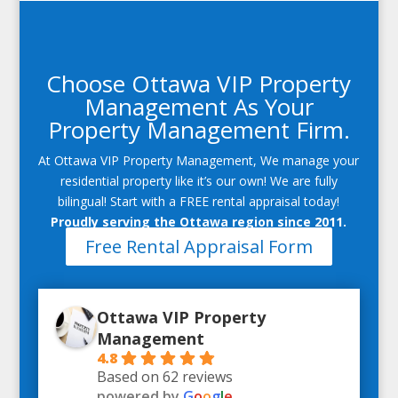
Choose Ottawa VIP Property
Management As Your
Property Management Firm.
At Ottawa VIP Property Management, We manage your
residential property like it’s our own! We are fully
bilingual! Start with a FREE rental appraisal today!
Proudly serving the Ottawa region since 2011.
Free Rental Appraisal Form
Ottawa VIP Property
Management
4.8
Based on 62 reviews
powered by
G
o
o
g
l
e