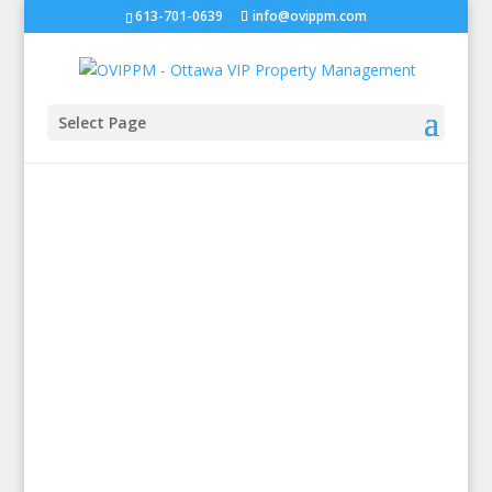
613-701-0639
info@ovippm.com
Select Page