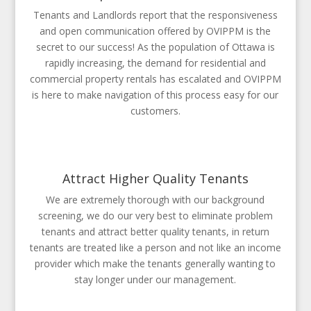
Tenants and Landlords report that the responsiveness
and open communication offered by OVIPPM is the
secret to our success! As the population of Ottawa is
rapidly increasing, the demand for residential and
commercial property rentals has escalated and OVIPPM
is here to make navigation of this process easy for our
customers.
Attract Higher Quality Tenants
We are extremely thorough with our background
screening, we do our very best to eliminate problem
tenants and attract better quality tenants, in return
tenants are treated like a person and not like an income
provider which make the tenants generally wanting to
stay longer under our management.