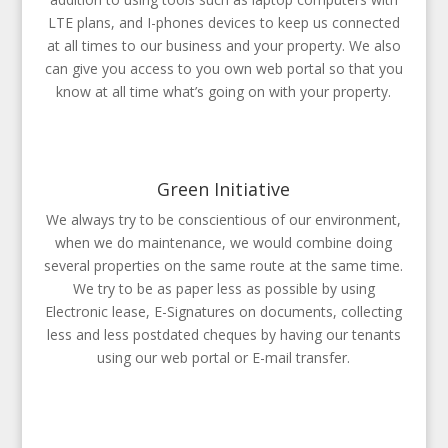
LTE plans, and I-phones devices to keep us connected
at all times to our business and your property. We also
can give you access to you own web portal so that you
know at all time what’s going on with your property.
Green Initiative
We always try to be conscientious of our environment,
when we do maintenance, we would combine doing
several properties on the same route at the same time.
We try to be as paper less as possible by using
Electronic lease, E-Signatures on documents, collecting
less and less postdated cheques by having our tenants
using our web portal or E-mail transfer.