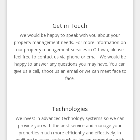
Get in Touch
We would be happy to speak with you about your
property management needs. For more information on
our property management services in Ottawa, please
feel free to contact us via phone or email. We would be
happy to answer any questions you may have. You can
give us a call, shoot us an email or we can meet face to
face.
Technologies
We invest in advanced technology systems so we can
provide you with the best service and manage your
properties much more efficiently and effectively. In
addition to using tools such as laptop computers with