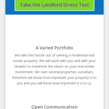
Take the Landlord Stress Test
A Varied Portfolio
We take the hassle out of owning a residential real
estate property. We will work with you and with your
tenants to maximize the return on your real estate
investment. We own several properties ourselves,
therefore we know how important your property is to
you and you will know how important it is to us.
Open Communication