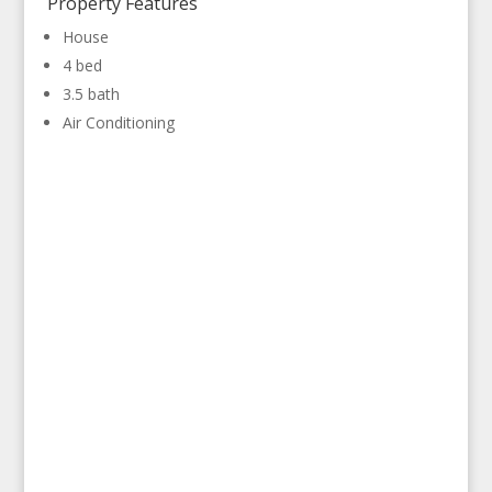
Property Features
House
4 bed
3.5 bath
Air Conditioning