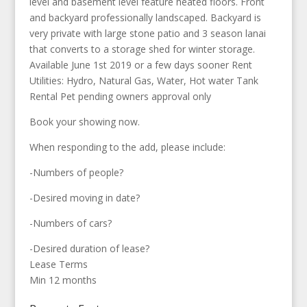
level and basement level feature heated floors. Front
and backyard professionally landscaped. Backyard is
very private with large stone patio and 3 season lanai
that converts to a storage shed for winter storage.
Available June 1st 2019 or a few days sooner Rent
Utilities: Hydro, Natural Gas, Water, Hot water Tank
Rental Pet pending owners approval only
Book your showing now.
When responding to the add, please include:
-Numbers of people?
-Desired moving in date?
-Numbers of cars?
-Desired duration of lease?
Lease Terms
Min 12 months