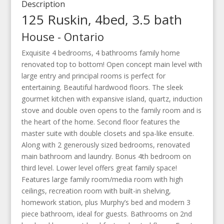
Description
125 Ruskin, 4bed, 3.5 bath
House
-
Ontario
Exquisite 4 bedrooms, 4 bathrooms family home
renovated top to bottom! Open concept main level with
large entry and principal rooms is perfect for
entertaining. Beautiful hardwood floors. The sleek
gourmet kitchen with expansive island, quartz, induction
stove and double oven opens to the family room and is
the heart of the home. Second floor features the
master suite with double closets and spa-like ensuite.
Along with 2 generously sized bedrooms, renovated
main bathroom and laundry. Bonus 4th bedroom on
third level. Lower level offers great family space!
Features large family room/media room with high
ceilings, recreation room with built-in shelving,
homework station, plus Murphy’s bed and modern 3
piece bathroom, ideal for guests. Bathrooms on 2nd