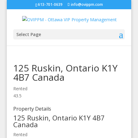
613-701-0639
info@ovippm.com
Select Page
125 Ruskin,
Ontario
K1Y
4B7
Canada
Rented
4
3.5
Property Details
125 Ruskin,
Ontario
K1Y 4B7
Canada
Rented