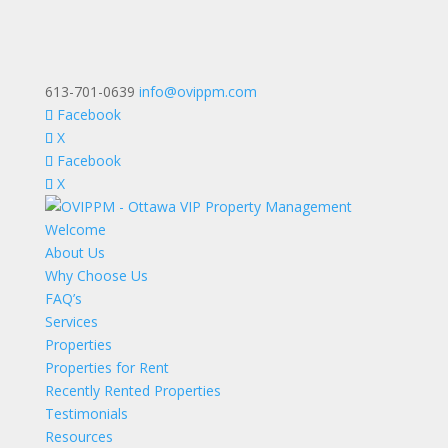
613-701-0639
info@ovippm.com
Facebook
X
Facebook
X
Welcome
About Us
Why Choose Us
FAQ’s
Services
Properties
Properties for Rent
Recently Rented Properties
Testimonials
Resources