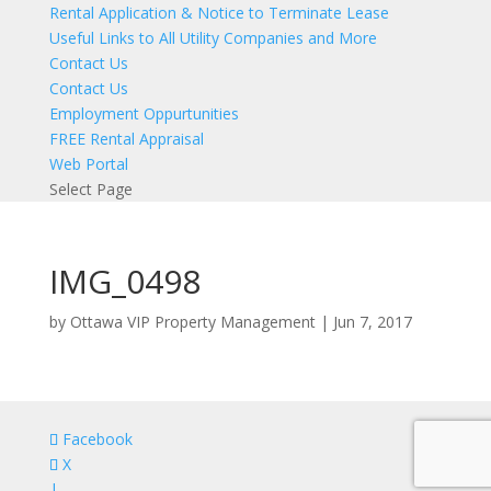
Rental Application & Notice to Terminate Lease
Useful Links to All Utility Companies and More
Contact Us
Contact Us
Employment Oppurtunities
FREE Rental Appraisal
Web Portal
Select Page
IMG_0498
by
Ottawa VIP Property Management
|
Jun 7, 2017
Facebook
X
|